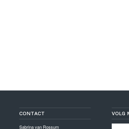
CONTACT
VOLG 
Sabrina van Rossum