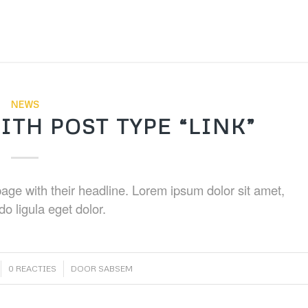
NEWS
ITH POST TYPE “LINK”
t page with their headline. Lorem ipsum dolor sit amet,
o ligula eget dolor.
/
0 REACTIES
DOOR
SABSEM