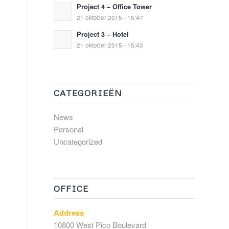
Project 4 – Office Tower
21 oktober 2015 - 15:47
Project 3 – Hotel
21 oktober 2015 - 15:43
CATEGORIEËN
News
Personal
Uncategorized
OFFICE
Address
10800 West Pico Boulevard