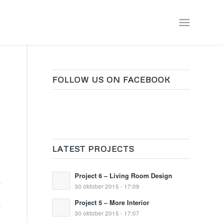
FOLLOW US ON FACEBOOK
LATEST PROJECTS
Project 6 – Living Room Design
30 oktober 2015 - 17:09
Project 5 – More Interior
30 oktober 2015 - 17:07