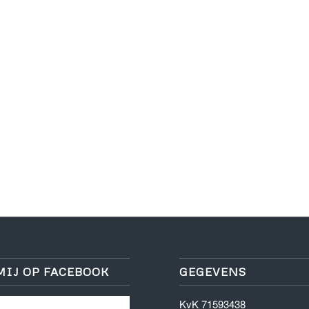
MIJ OP FACEBOOK
GEGEVENS
KvK 71593438