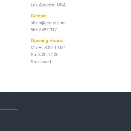
Los Angeles, USA
Contact
office@en-co.com
555-3587 347
Opening Hours:
Mo-Fr: 8:00-19:00
Sa: 8:00-14:00
So: closed