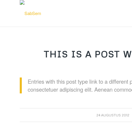
THIS IS A POST W
Entries with this post type link to a differen
consectetuer adipiscing elit. Aenean commod
/
24 AUGUSTUS 2012